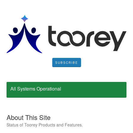
SUBSCRIBE
All Systems Operational
About This Site
Status of Toorey Products and Features.