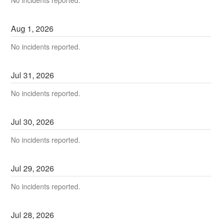
Aug
1
,
2026
No incidents reported.
Jul
31
,
2026
No incidents reported.
Jul
30
,
2026
No incidents reported.
Jul
29
,
2026
No incidents reported.
Jul
28
,
2026