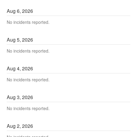
Aug
6
,
2026
No incidents reported.
Aug
5
,
2026
No incidents reported.
Aug
4
,
2026
No incidents reported.
Aug
3
,
2026
No incidents reported.
Aug
2
,
2026
No incidents reported.