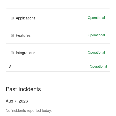
Operational
Applications
Operational
Features
Operational
Integrations
Operational
AI
Past Incidents
Aug
7
,
2026
No incidents reported today.