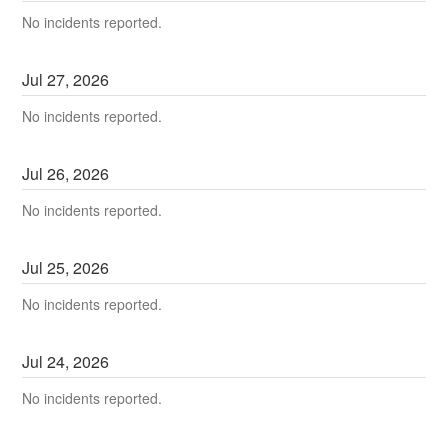
No incidents reported.
Jul
27
,
2026
No incidents reported.
Jul
26
,
2026
No incidents reported.
Jul
25
,
2026
No incidents reported.
Jul
24
,
2026
No incidents reported.